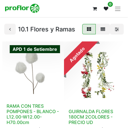
0
10.1 Flores y Ramas
Agotado
APD 1 de Setiembre
RAMA CON TRES
POMPONES - BLANCO -
GUIRNALDA FLORES
L12.00-W12.00-
180CM 2COLORES -
H70.00cm
PRECIO UD