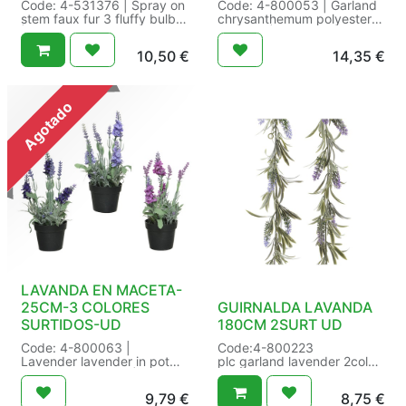
Code: 4-531376 | Spray on
Code: 4-800053 | Garland
stem faux fur 3 fluffy bulbs
chrysanthemum polyester
| Size: L12.00-W12.00-
2col ass | pink-white-yellow
H70.00cm Color: white |
- green-white-yellow |
10,50
€
14,35
€
Packaging: 24/24 in
Number of leaves:29 | Type
Butterfly Tag | EAN:
of flower:chrysanthemum |
8720725222281
Size: L16-W6-H180cm
Color: assorted |
Agotado
Packaging: 12/12 in HC
Garland | EAN:
8720093957549
LAVANDA EN MACETA-
25CM-3 COLORES
GUIRNALDA LAVANDA
SURTIDOS-UD
180CM 2SURT UD
Code: 4-800063 |
Code:4-800223
Lavender lavender in pot
plc garland lavender 2col
polyester 3col ass | dark
ass
purple - purple- lilac | In
purple - lilac
9,79
€
8,75
€
pot:Yes | Number of
Inner/Outer: 24/48