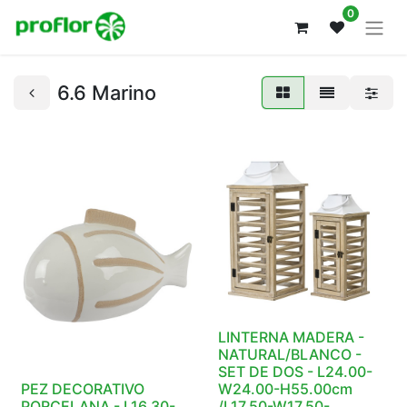
0
6.6 Marino
LINTERNA MADERA -
NATURAL/BLANCO -
SET DE DOS - L24.00-
PEZ DECORATIVO
W24.00-H55.00cm
PORCELANA - L16.30-
/L17.50-W17.50-