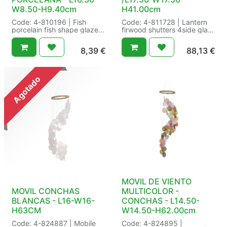
W8.50-H9.40cm
H41.00cm
Code: 4-810196 | Fish
Code: 4-811728 | Lantern
porcelain fish shape glaze |
firwood shutters 4side glass
Finish:glaze |
fsc 100% | Decoration:4side
Indoor/outdoor:indoor |
glass | FSC:FSC 100% |
8,39
€
88,13
€
Shape:fish shape | Size:
SFE:Yes | Shape:Shutters |
L16.30-W8.50-H9.40cm
Size: L24.00-W24.00-
Color: white/colour(s) |
H55.00cm /L17.50-W17.50-
Packaging: /18 in Pieces |
H41.00cm Color:
Agotado
EAN: 18
natural/colour(s) |
Packaging: /2 in Set a 2 |
EAN: 2
MOVIL DE VIENTO
MOVIL CONCHAS
MULTICOLOR -
BLANCAS - L16-W16-
CONCHAS - L14.50-
H63CM
W14.50-H62.00cm
Code: 4-824887 | Mobile
Code: 4-824895 |