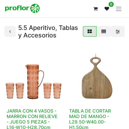
0
5.5 Aperitivo, Tablas
y Accesorios
JARRA CON 4 VASOS -
TABLA DE CORTAR
MARRON CON RELIEVE
MAD DE MANGO -
- JUEGO 5 PIEZAS -
L29.50-W40.00-
L16-W10-H28.70cm
H1.50cm