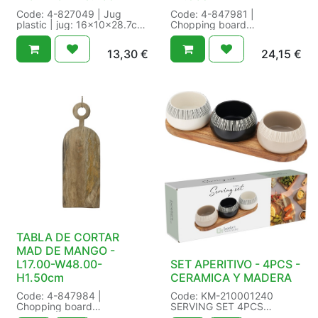
Code: 4-827049 | Jug
Code: 4-847981 |
plastic | jug: 16x10x28.7cm
Chopping board
1700ml cup: dia7.3x12.5cm
mangowood with foodsafe
370ml | Food safe:Yes |
laquer fsc mix 70% |
13,30
€
24,15
€
Indoor/outdoor:indoor |
FSC:FSC mix 70% |
volume:1700 l | Size: L16-
Finish:with foodsafe laquer |
W10-H28.70cm Color: terra
Food safe:Yes | SFE:Yes |
brown | Packaging: 12/12 in
Size: L29.50-W40.00-
Set a 5 | EAN:
H1.50cm Color: natural |
8720194998625
Packaging: /4 in Pieces |
EAN: 4
TABLA DE CORTAR
MAD DE MANGO -
L17.00-W48.00-
SET APERITIVO - 4PCS -
H1.50cm
CERAMICA Y MADERA
Code: 4-847984 |
Code: KM-210001240
Chopping board
SERVING SET 4PCS
mangowood with foodsafe
STONEWARE