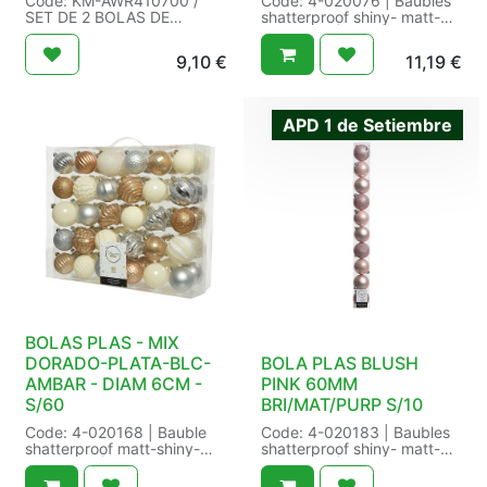
Code: KM-AWR410700 /
Code: 4-020076 | Baubles
SET DE 2 BOLAS DE
shatterproof shiny- matt-
NAVIDAD 12CM / Size: /
glitter mix | 6x light gold
Packaging: 12/12 / EAN:
shiny - 6x Chr.red matt - 6x
9,10
€
11,19
€
8721037250610 /
light gold glitter - 6x
Chr.red shiny - 6x light gold
matt | Cap colour:gold |
Finish:Shiny- Matt- glitter |
APD 1 de Setiembre
Shatterproof:Yes | Way of
hanging:gold wire | Size:
dia6.00cm Color: christmas
red/gold | Packaging: 16/16
in transbox a 30 | EAN:
8718533810035
BOLAS PLAS - MIX
DORADO-PLATA-BLC-
BOLA PLAS BLUSH
AMBAR - DIAM 6CM -
PINK 60MM
S/60
BRI/MAT/PURP S/10
Code: 4-020168 | Bauble
Code: 4-020183 | Baubles
shatterproof matt-shiny-
shatterproof shiny- matt-
glitter mix | silver -
glitter mix | 3x shiny - 3x
butterscotch - wool white
matt - 4x glitter | Cap