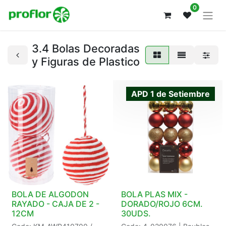
0
3.4 Bolas Decoradas
y Figuras de Plastico
APD 1 de Setiembre
BOLA DE ALGODON
BOLA PLAS MIX -
RAYADO - CAJA DE 2 -
DORADO/ROJO 6CM.
12CM
30UDS.