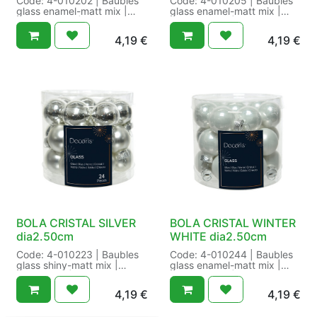
Code: 4-010202 | Baubles
Code: 4-010205 | Baubles
glass enamel-matt mix |
glass enamel-matt mix |
enamel-matt | Cap
enamel-matt | Cap
colour:gold | Cap
colour:gold | Finish:enamel-
4,19
€
4,19
€
type:metal cap |
matt | Size: dia2.50cm
Finish:enamel-matt | Size:
Color: wool white |
dia2.50cm Color: pearl |
Packaging: 12/144 in Tube
Packaging: 12/144 in Tube
a 24 | EAN: 8717427551672
a 24 | EAN:
8716128752708
BOLA CRISTAL SILVER
BOLA CRISTAL WINTER
dia2.50cm
WHITE dia2.50cm
Code: 4-010223 | Baubles
Code: 4-010244 | Baubles
glass shiny-matt mix |
glass enamel-matt mix |
shiny-matt | Cap
enamel-matt | Cap
colour:silver | Cap
colour:silver | Cap
4,19
€
4,19
€
type:metal cap |
type:metal cap |
Finish:shiny-matt | Size:
Finish:enamel-matt | Size: