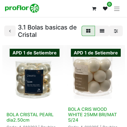
0
3.1 Bolas basicas de
Cristal
APD 1 de Setiembre
APD 1 de Setiembre
BOLA CRIS WOOD
BOLA CRISTAL PEARL
WHITE 25MM BRI/MAT
dia2.50cm
S/24