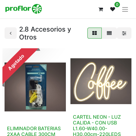
0
2.8 Accesorios y
Otros
Agotado
CARTEL NEON - LUZ
CALIDA - CON USB
ELIMINADOR BATERIAS
L1.60-W40.00-
2XAA CABLE 300CM
H30.00cm-220LEDS