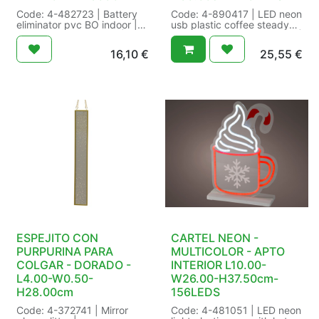
Code: 4-482723 | Battery
Code: 4-890417 | LED neon
eliminator pvc BO indoor |
usb plastic coffee steady
Indoor/outdoor:indoor |
indoor | Cable colour:white |
Lead cable length:300 cm |
Functions:steady |
16,10
€
25,55
€
Number of batteries:2 |
Indoor/outdoor:indoor | LED
Plug type:EU | Power
colour:warm white | LED
type:transformer | Product
size:SMD | Lead cable
IP class:IP-20 | Quality
length:180 cm | Number of
mark:CE | Suitable for:3
bulbs:220 | Power type:USB
products with 2xAA | Type
| Product IP class:IP-20 |
of battery:AA |
Quality mark:CE/UKCA |
Voltage/Wattage:3V/1.8W |
Shape:Coffee |
Size: L300cm Color:
Voltage/Wattage:5V/7.55W |
black/white | Packaging:
Size: L1.60-W40.00-
40/40 in Colour Box | EAN:
H30.00cm-220L Color:
8719152596386
warm white | Packaging:
10/10 in Colour Box | EAN:
8720725242623
ESPEJITO CON
CARTEL NEON -
PURPURINA PARA
MULTICOLOR - APTO
COLGAR - DORADO -
INTERIOR L10.00-
L4.00-W0.50-
W26.00-H37.50cm-
H28.00cm
156LEDS
Code: 4-372741 | Mirror
Code: 4-481051 | LED neon