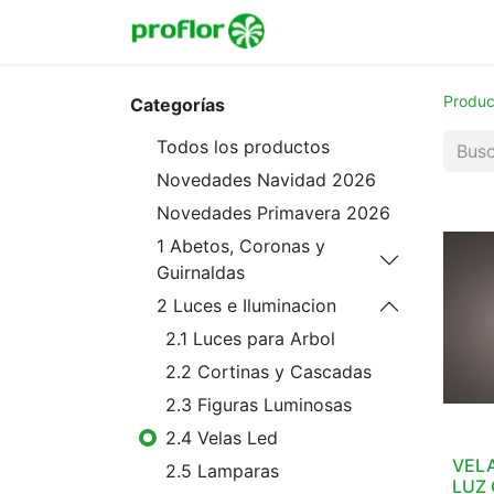
Inicio
Tienda
Colecc
Produc
Categorías
Todos los productos
Novedades Navidad 2026
Novedades Primavera 2026
1 Abetos, Coronas y
Guirnaldas
2 Luces e Iluminacion
2.1 Luces para Arbol
2.2 Cortinas y Cascadas
2.3 Figuras Luminosas
2.4 Velas Led
VELA
2.5 Lamparas
LUZ 