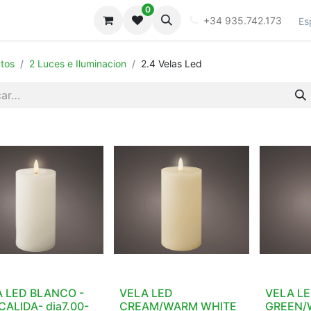
0
iones
Galeria
+34 935.742.173
Es
tos
2 Luces e Iluminacion
2.4 Velas Led
 LED BLANCO -
VELA LED
VELA LE
CALIDA- dia7.00-
CREAM/WARM WHITE
GREEN/