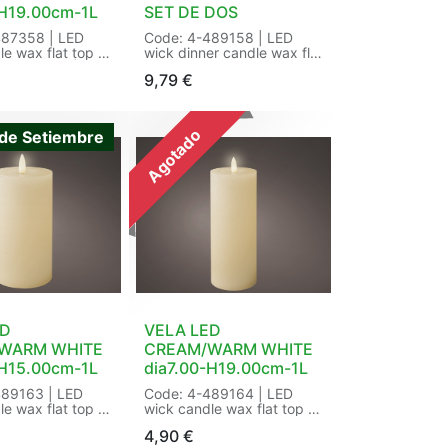
-H19.00cm-1L
SET DE DOS
487358 | LED
Code: 4-489158 | LED
le wax flat top w
wick dinner candle wax flat
 BO indoor |
top fire flame effect BO
9,79
€
tic | Flame
indoor | Finish:rustic |
k flame |
Flame effect:wick flame |
:steady |
Functions:Fire flame effect
tdoor:indoor |
| Indoor/outdoor:indoor |
Agotado
de Setiembre
r:warm white |
LED colour:warm white |
3mm | Number of
LED size:3mm | Number of
:2 | Number of
batteries:1 | Number of
 Power
bulbs:1 | Power
ry | Product IP
type:battery | Product IP
0 | Quality
class:IP-20 | Quality
KCA | Shape:flat
mark:CE/UKCA | Shape:flat
| Type of
top | Timer:6 h | Type of
AA | Working
battery:AAA | Working
h | Size:
hours:80 h | Size: dia2.20-
H19.00cm-1L
H14.50cm-1L Color:
een/warm white |
cream/warm white |
: /14 in Wrap |
Packaging: 30/30 in
ED
VELA LED
Window Box a 2 | EAN:
WARM WHITE
CREAM/WARM WHITE
8720725287952
-H15.00cm-1L
dia7.00-H19.00cm-1L
489163 | LED
Code: 4-489164 | LED
le wax flat top w
wick candle wax flat top w
lame effect BO
pit fire flame effect BO
4,90
€
nish:rustic |
indoor | Finish:rustic |