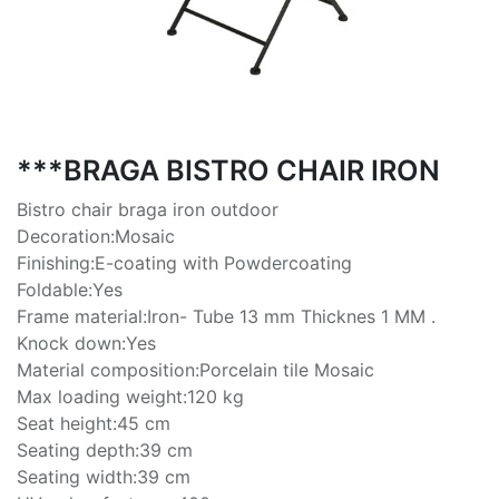
***BRAGA BISTRO CHAIR IRON
Bistro chair braga iron outdoor
Decoration:Mosaic
Finishing:E-coating with Powdercoating
Foldable:Yes
Frame material:Iron- Tube 13 mm Thicknes 1 MM .
Knock down:Yes
Material composition:Porcelain tile Mosaic
Max loading weight:120 kg
Seat height:45 cm
Seating depth:39 cm
Seating width:39 cm