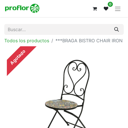
0
Todos los productos
***BRAGA BISTRO CHAIR IRON
Agotado