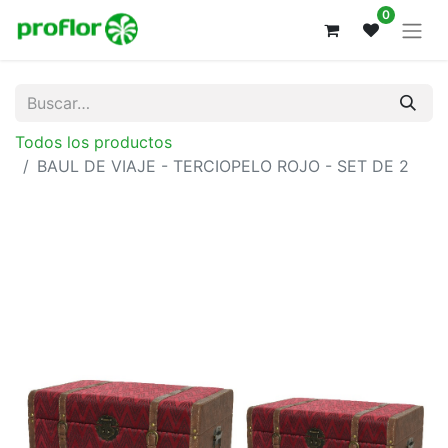
0
Todos los productos
BAUL DE VIAJE - TERCIOPELO ROJO - SET DE 2