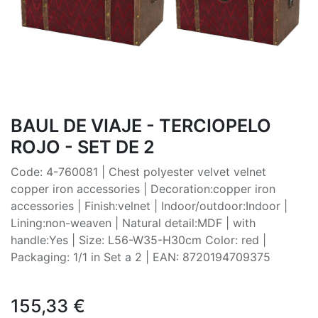
BAUL DE VIAJE - TERCIOPELO
ROJO - SET DE 2
Code: 4-760081 | Chest polyester velvet velnet
copper iron accessories | Decoration:copper iron
accessories | Finish:velnet | Indoor/outdoor:Indoor |
Lining:non-weaven | Natural detail:MDF | with
handle:Yes | Size: L56-W35-H30cm Color: red |
Packaging: 1/1 in Set a 2 | EAN: 8720194709375
155,33
€