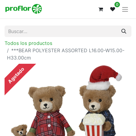
0
Todos los productos
***BEAR POLYESTER ASSORTED L16.00-W15.00-
H33.00cm
Agotado