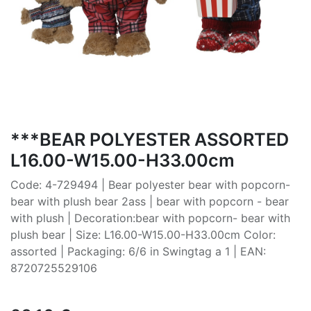
***BEAR POLYESTER ASSORTED
L16.00-W15.00-H33.00cm
Code: 4-729494 | Bear polyester bear with popcorn-
bear with plush bear 2ass | bear with popcorn - bear
with plush | Decoration:bear with popcorn- bear with
plush bear | Size: L16.00-W15.00-H33.00cm Color:
assorted | Packaging: 6/6 in Swingtag a 1 | EAN:
8720725529106