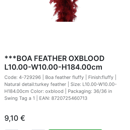
***BOA FEATHER OXBLOOD
L10.00-W10.00-H184.00cm
Code: 4-729296 | Boa feather fluffy | Finish:fluffy |
Natural detail:turkey feather | Size: L10.00-W10.00-
H184.00cm Color: oxblood | Packaging: 36/36 in
Swing Tag a 1 | EAN: 8720725460713
9,10
€