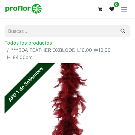
0
Todos los productos
***BOA FEATHER OXBLOOD L10.00-W10.00-
H184.00cm
APD 1 de Setiembre