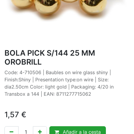
BOLA PICK S/144 25 MM
OROBRILL
Code: 4-710506 | Baubles on wire glass shiny |
Finish:Shiny | Presentation type:on wire | Size:
dia2.50cm Color: light gold | Packaging: 4/20 in
Transbox a 144 | EAN: 8711277715062
1,57
€
Añadir a la cesta