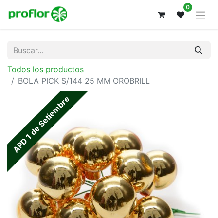
0
Todos los productos
BOLA PICK S/144 25 MM OROBRILL
APD 1 de Setiembre