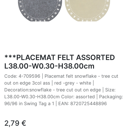
***PLACEMAT FELT ASSORTED
L38.00-W0.30-H38.00cm
Code: 4-709596 | Placemat felt snowflake - tree cut
out on edge 3col ass | red -grey - white |
Decoration:snowflake - tree cut out on edge | Size:
L38.00-W0.30-H38.00cm Color: assorted | Packaging:
96/96 in Swing Tag a 1 | EAN: 8720725448896
2,79
€