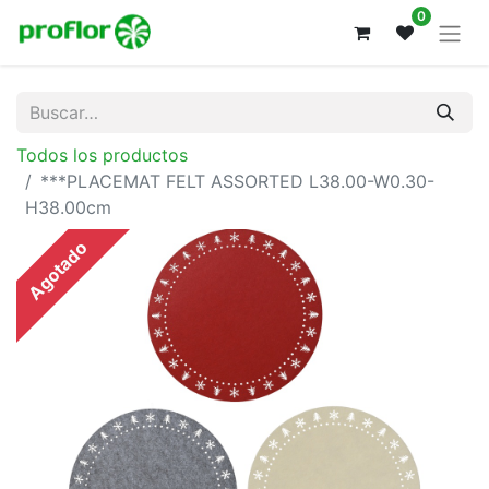
0
Todos los productos
***PLACEMAT FELT ASSORTED L38.00-W0.30-
H38.00cm
Agotado