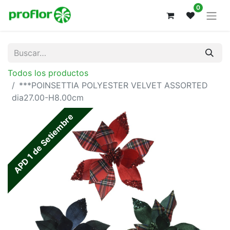
0
Todos los productos
***POINSETTIA POLYESTER VELVET ASSORTED
dia27.00-H8.00cm
APD 1 de Setiembre