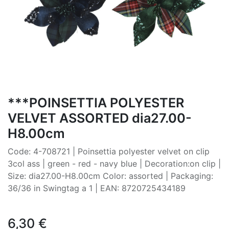
***POINSETTIA POLYESTER
VELVET ASSORTED dia27.00-
H8.00cm
Code: 4-708721 | Poinsettia polyester velvet on clip
3col ass | green - red - navy blue | Decoration:on clip |
Size: dia27.00-H8.00cm Color: assorted | Packaging:
36/36 in Swingtag a 1 | EAN: 8720725434189
6,30
€