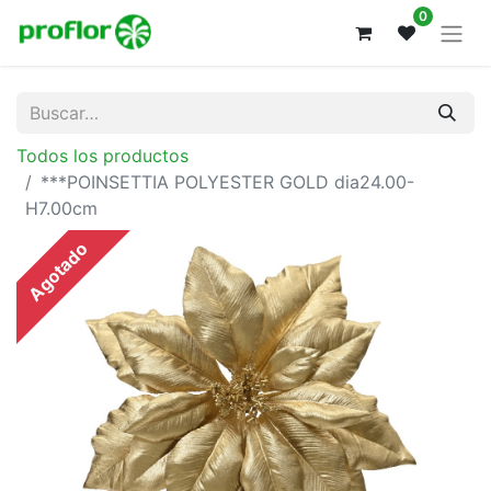
0
Todos los productos
***POINSETTIA POLYESTER GOLD dia24.00-
H7.00cm
Agotado