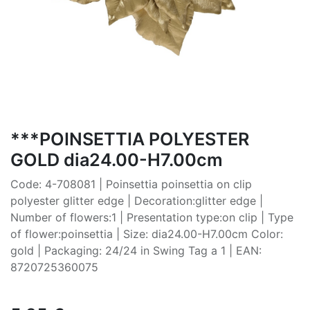
***POINSETTIA POLYESTER
GOLD dia24.00-H7.00cm
Code: 4-708081 | Poinsettia poinsettia on clip
polyester glitter edge | Decoration:glitter edge |
Number of flowers:1 | Presentation type:on clip | Type
of flower:poinsettia | Size: dia24.00-H7.00cm Color:
gold | Packaging: 24/24 in Swing Tag a 1 | EAN:
8720725360075