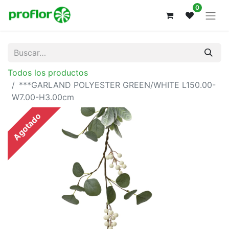
0
Todos los productos
***GARLAND POLYESTER GREEN/WHITE L150.00-
W7.00-H3.00cm
Agotado