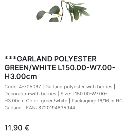
***GARLAND POLYESTER
GREEN/WHITE L150.00-W7.00-
H3.00cm
Code: 4-705067 | Garland polyester with berries |
Decoration:with berries | Size: L150.00-W7.00-
H3.00cm Color: green/white | Packaging: 16/16 in HC
Garland | EAN: 8720194835944
11,90
€