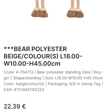
***BEAR POLYESTER
BEIGE/COLOUR(S) L18.00-
W10.00-H45.00cm
Code: 4-704713 | Bear polyester standing 2ass | boy-
girl | Shape:standing | Size: L18.00-W10.00-H45.00cm
Color: beige/colour(s) | Packaging: 8/8 in Swing Tag |
EAN: 8721445782222
22,39
€