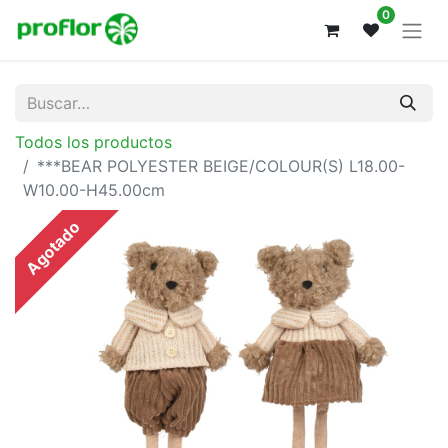
0
Todos los productos
***BEAR POLYESTER BEIGE/COLOUR(S) L18.00-
W10.00-H45.00cm
Agotado