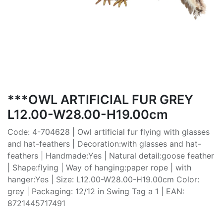
***OWL ARTIFICIAL FUR GREY
L12.00-W28.00-H19.00cm
Code: 4-704628 | Owl artificial fur flying with glasses
and hat-feathers | Decoration:with glasses and hat-
feathers | Handmade:Yes | Natural detail:goose feather
| Shape:flying | Way of hanging:paper rope | with
hanger:Yes | Size: L12.00-W28.00-H19.00cm Color:
grey | Packaging: 12/12 in Swing Tag a 1 | EAN:
8721445717491