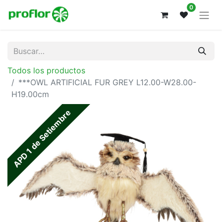
0
Todos los productos
***OWL ARTIFICIAL FUR GREY L12.00-W28.00-
H19.00cm
APD 1 de Setiembre