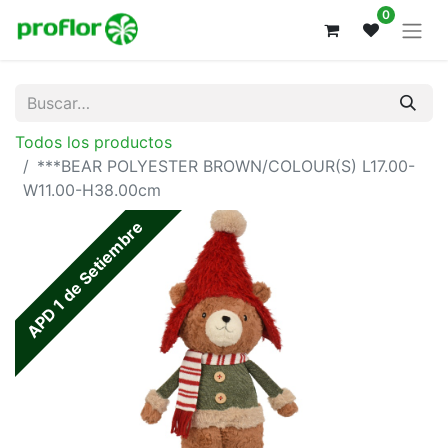
0
Todos los productos
***BEAR POLYESTER BROWN/COLOUR(S) L17.00-
W11.00-H38.00cm
APD 1 de Setiembre