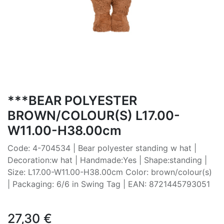
***BEAR POLYESTER
BROWN/COLOUR(S) L17.00-
W11.00-H38.00cm
Code: 4-704534 | Bear polyester standing w hat |
Decoration:w hat | Handmade:Yes | Shape:standing |
Size: L17.00-W11.00-H38.00cm Color: brown/colour(s)
| Packaging: 6/6 in Swing Tag | EAN: 8721445793051
27,30
€