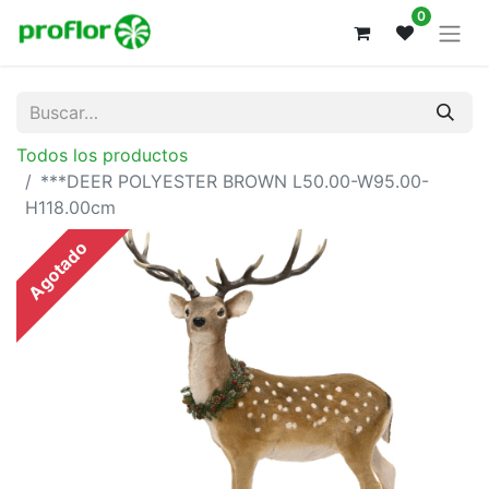
0
Todos los productos
***DEER POLYESTER BROWN L50.00-W95.00-
H118.00cm
Agotado