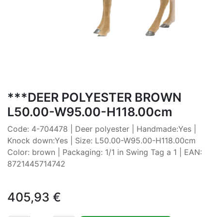
***DEER POLYESTER BROWN
L50.00-W95.00-H118.00cm
Code: 4-704478 | Deer polyester | Handmade:Yes |
Knock down:Yes | Size: L50.00-W95.00-H118.00cm
Color: brown | Packaging: 1/1 in Swing Tag a 1 | EAN:
8721445714742
405,93
€