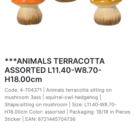
***ANIMALS TERRACOTTA
ASSORTED L11.40-W8.70-
H18.00cm
Code: 4-704371 | Animals terracotta sitting on
mushroom 3ass | squirrel-owl-hedgehog |
Shape:sitting on mushroom | Size: L11.40-W8.70-
H18.00cm Color: assorted | Packaging: 18/18 in Pieces
Sticker | EAN: 8721445704736