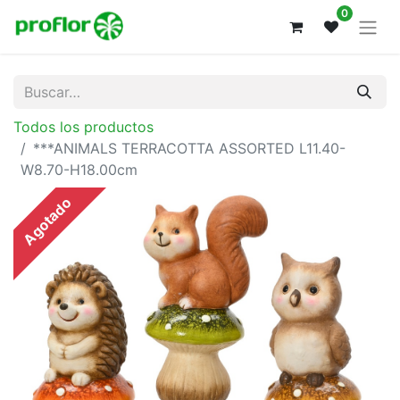
0
Todos los productos
***ANIMALS TERRACOTTA ASSORTED L11.40-
W8.70-H18.00cm
Agotado