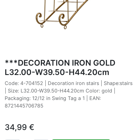
***DECORATION IRON GOLD
L32.00-W39.50-H44.20cm
Code: 4-704152 | Decoration iron stairs | Shape:stairs
| Size: L32.00-W39.50-H44.20cm Color: gold |
Packaging: 12/12 in Swing Tag a 1 | EAN:
8721445706785
34,99
€