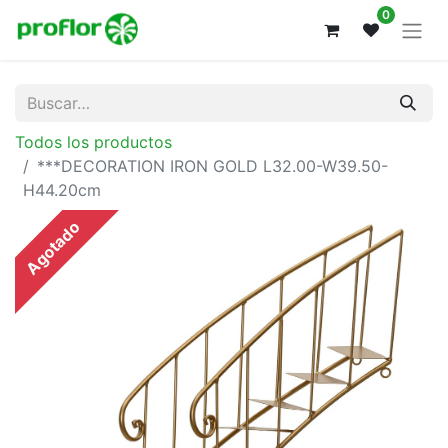
0
Todos los productos
***DECORATION IRON GOLD L32.00-W39.50-
H44.20cm
Agotado