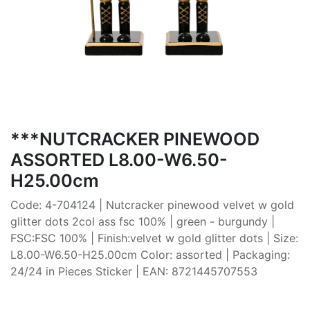
***NUTCRACKER PINEWOOD
ASSORTED L8.00-W6.50-
H25.00cm
Code: 4-704124 | Nutcracker pinewood velvet w gold
glitter dots 2col ass fsc 100% | green - burgundy |
FSC:FSC 100% | Finish:velvet w gold glitter dots | Size:
L8.00-W6.50-H25.00cm Color: assorted | Packaging:
24/24 in Pieces Sticker | EAN: 8721445707553