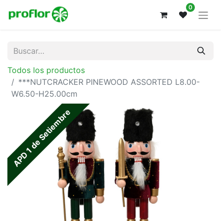
0
Todos los productos
***NUTCRACKER PINEWOOD ASSORTED L8.00-
W6.50-H25.00cm
APD 1 de Setiembre