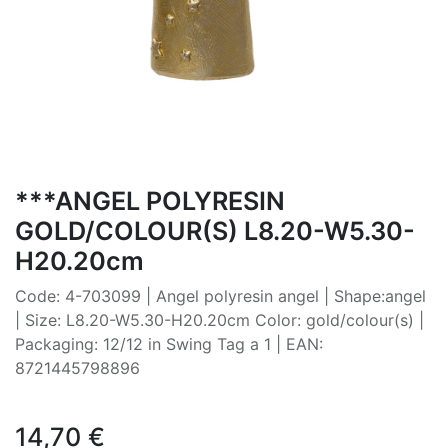
***ANGEL POLYRESIN
GOLD/COLOUR(S) L8.20-W5.30-
H20.20cm
Code: 4-703099 | Angel polyresin angel | Shape:angel
| Size: L8.20-W5.30-H20.20cm Color: gold/colour(s) |
Packaging: 12/12 in Swing Tag a 1 | EAN:
8721445798896
14,70
€