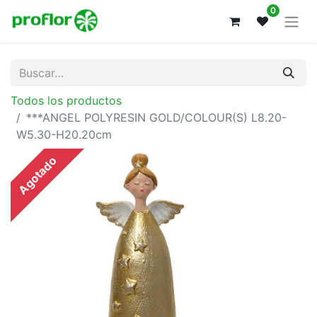
0
Todos los productos
***ANGEL POLYRESIN GOLD/COLOUR(S) L8.20-
W5.30-H20.20cm
Agotado