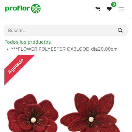
0
Todos los productos
***FLOWER POLYESTER OXBLOOD dia20.00cm
Agotado