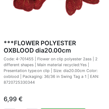
***FLOWER POLYESTER
OXBLOOD dia20.00cm
Code: 4-701455 | Flower on clip polyester 2ass | 2
different shapes | Main material recycled:Yes |
Presentation type:on clip | Size: dia20.00cm Color:
oxblood | Packaging: 36/36 in Swing Tag a 1 | EAN:
8720725330344
6,99
€