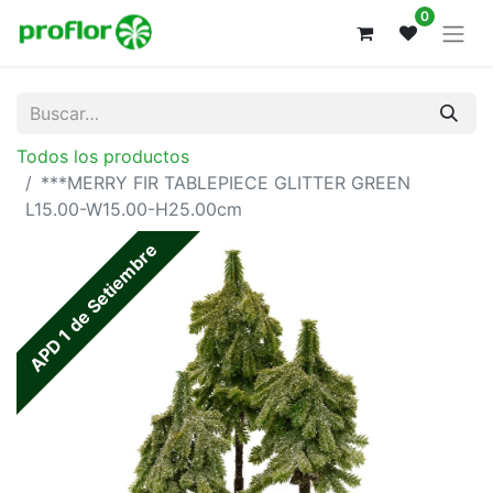
0
Todos los productos
***MERRY FIR TABLEPIECE GLITTER GREEN
L15.00-W15.00-H25.00cm
APD 1 de Setiembre