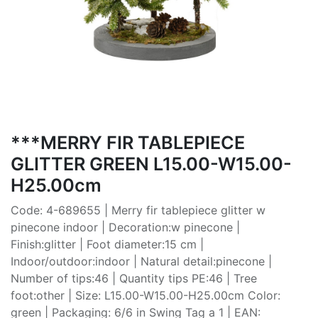
***MERRY FIR TABLEPIECE
GLITTER GREEN L15.00-W15.00-
H25.00cm
Code: 4-689655 | Merry fir tablepiece glitter w
pinecone indoor | Decoration:w pinecone |
Finish:glitter | Foot diameter:15 cm |
Indoor/outdoor:indoor | Natural detail:pinecone |
Number of tips:46 | Quantity tips PE:46 | Tree
foot:other | Size: L15.00-W15.00-H25.00cm Color:
green | Packaging: 6/6 in Swing Tag a 1 | EAN: