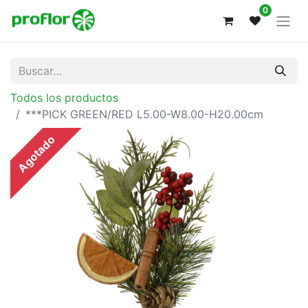
0
Todos los productos
***PICK GREEN/RED L5.00-W8.00-H20.00cm
Agotado