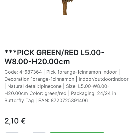
***PICK GREEN/RED L5.00-
W8.00-H20.00cm
Code: 4-687364 | Pick 1orange-1cinnamon indoor |
Decoration:1orange-1cinnamon | Indoor/outdoor:indoor
| Natural detail:1pinecone | Size: L5.00-W8.00-
H20.00cm Color: green/red | Packaging: 24/24 in
Butterfly Tag | EAN: 8720725391406
2,10
€