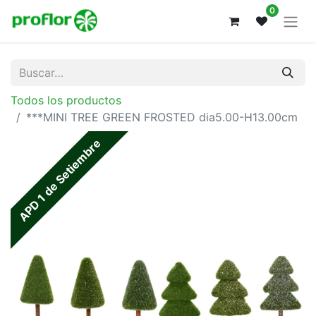
0
Todos los productos
***MINI TREE GREEN FROSTED dia5.00-H13.00cm
APD 1 de Setiembre