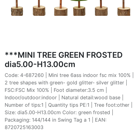
***MINI TREE GREEN FROSTED
dia5.00-H13.00cm
Code: 4-687260 | Mini tree 6ass indoor fsc mix 100% |
2 tree shapes with green- gold glitter- silver glitter |
FSC:FSC Mix 100% | Foot diameter:3.5 cm |
Indoor/outdoor:indoor | Natural detail:wood base |
Number of tips:1 | Quantity tips PE:1 | Tree foot:other |
Size: dia5.00-H13.00cm Color: green frosted |
Packaging: 144/144 in Swing Tag a 1 | EAN:
8720725163003