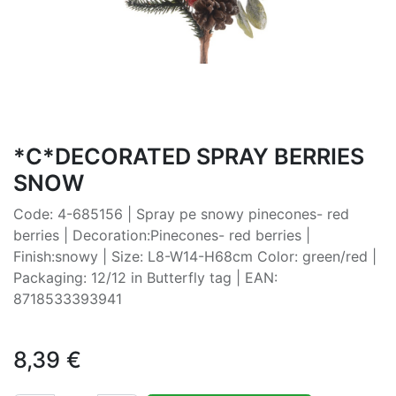
*C*DECORATED SPRAY BERRIES
SNOW
Code: 4-685156 | Spray pe snowy pinecones- red
berries | Decoration:Pinecones- red berries |
Finish:snowy | Size: L8-W14-H68cm Color: green/red |
Packaging: 12/12 in Butterfly tag | EAN:
8718533393941
8,39
€