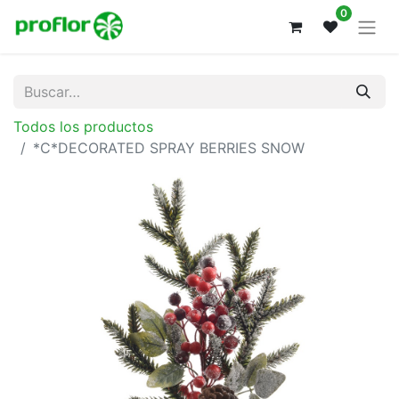
0
Todos los productos
*C*DECORATED SPRAY BERRIES SNOW