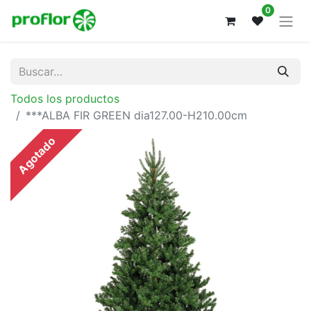
0
Todos los productos
***ALBA FIR GREEN dia127.00-H210.00cm
Agotado