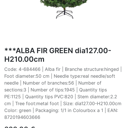
***ALBA FIR GREEN dia127.00-
H210.00cm
Code: 4-684466 | Alba fir | Branche structure:hinged |
Foot diameter:50 cm | Needle type:real needle/soft
needle | Number of branches:56 | Number of
sections:3 | Number of tips:1945 | Quantity tips
PE:1125 | Quantity tips PVC:820 | Stem diameter:2.2
cm | Tree foot:metal foot | Size: dia127.00-H210.00cm
Color: green | Packaging: 1/1 in Colourbox a 1 | EAN:
8720194603666