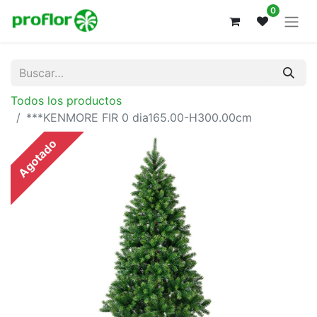
0
Todos los productos
***KENMORE FIR 0 dia165.00-H300.00cm
Agotado