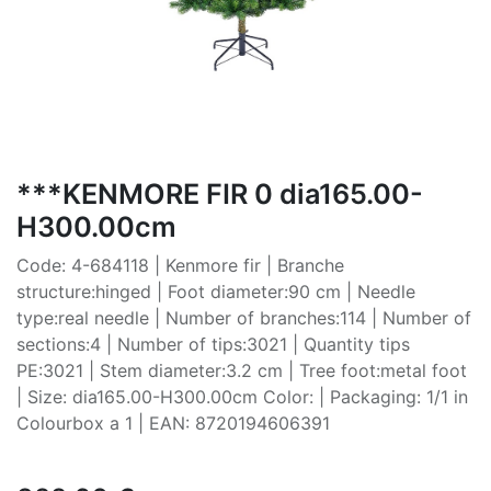
***KENMORE FIR 0 dia165.00-
H300.00cm
Code: 4-684118 | Kenmore fir | Branche
structure:hinged | Foot diameter:90 cm | Needle
type:real needle | Number of branches:114 | Number of
sections:4 | Number of tips:3021 | Quantity tips
PE:3021 | Stem diameter:3.2 cm | Tree foot:metal foot
| Size: dia165.00-H300.00cm Color: | Packaging: 1/1 in
Colourbox a 1 | EAN: 8720194606391