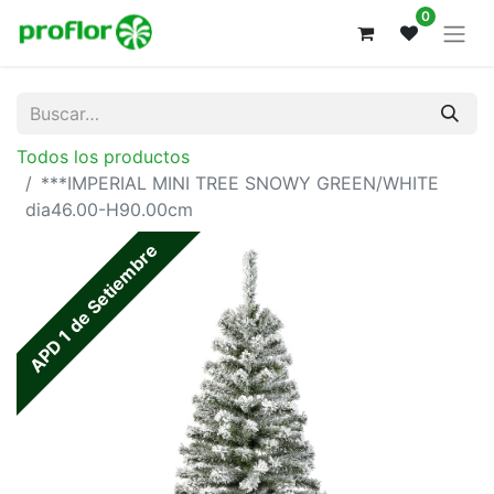
0
Todos los productos
***IMPERIAL MINI TREE SNOWY GREEN/WHITE
dia46.00-H90.00cm
APD 1 de Setiembre