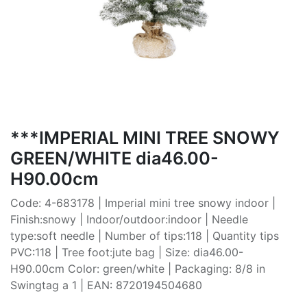
***IMPERIAL MINI TREE SNOWY
GREEN/WHITE dia46.00-
H90.00cm
Code: 4-683178 | Imperial mini tree snowy indoor |
Finish:snowy | Indoor/outdoor:indoor | Needle
type:soft needle | Number of tips:118 | Quantity tips
PVC:118 | Tree foot:jute bag | Size: dia46.00-
H90.00cm Color: green/white | Packaging: 8/8 in
Swingtag a 1 | EAN: 8720194504680