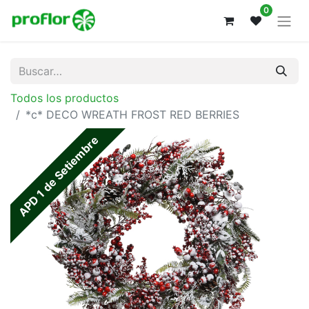
0
Todos los productos
*c* DECO WREATH FROST RED BERRIES
APD 1 de Setiembre