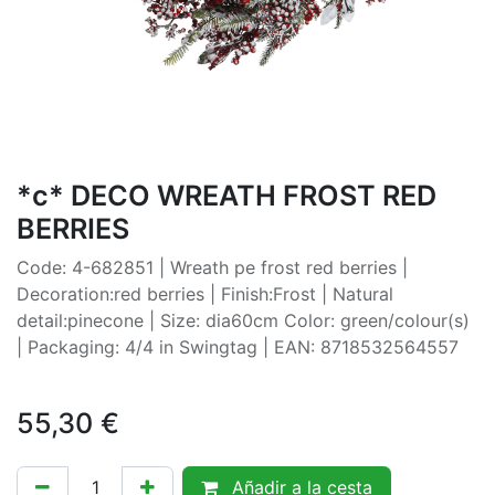
*c* DECO WREATH FROST RED
BERRIES
Code: 4-682851 | Wreath pe frost red berries |
Decoration:red berries | Finish:Frost | Natural
detail:pinecone | Size: dia60cm Color: green/colour(s)
| Packaging: 4/4 in Swingtag | EAN: 8718532564557
55,30
€
Añadir a la cesta