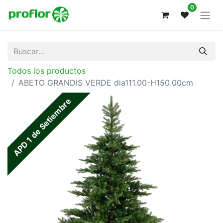
0
Todos los productos
ABETO GRANDIS VERDE dia111.00-H150.00cm
APD 1 de Setiembre