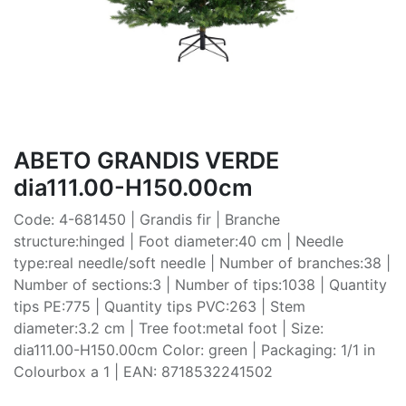
ABETO GRANDIS VERDE
dia111.00-H150.00cm
Code: 4-681450 | Grandis fir | Branche
structure:hinged | Foot diameter:40 cm | Needle
type:real needle/soft needle | Number of branches:38 |
Number of sections:3 | Number of tips:1038 | Quantity
tips PE:775 | Quantity tips PVC:263 | Stem
diameter:3.2 cm | Tree foot:metal foot | Size:
dia111.00-H150.00cm Color: green | Packaging: 1/1 in
Colourbox a 1 | EAN: 8718532241502