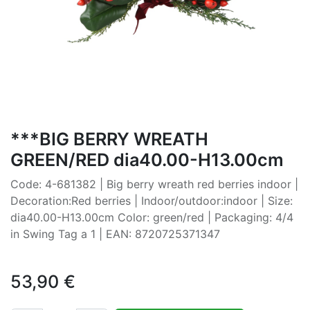
***BIG BERRY WREATH
GREEN/RED dia40.00-H13.00cm
Code: 4-681382 | Big berry wreath red berries indoor |
Decoration:Red berries | Indoor/outdoor:indoor | Size:
dia40.00-H13.00cm Color: green/red | Packaging: 4/4
in Swing Tag a 1 | EAN: 8720725371347
53,90
€