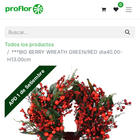
0
Todos los productos
***BIG BERRY WREATH GREEN/RED dia40.00-
H13.00cm
APD 1 de Setiembre