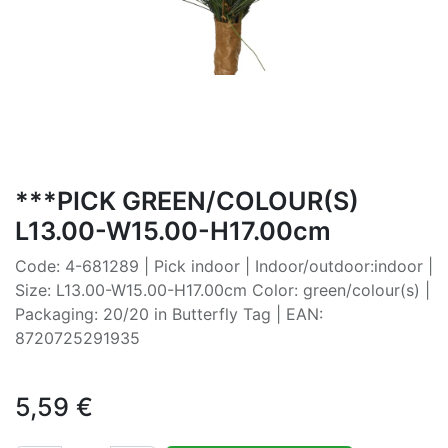
***PICK GREEN/COLOUR(S)
L13.00-W15.00-H17.00cm
Code: 4-681289 | Pick indoor | Indoor/outdoor:indoor |
Size: L13.00-W15.00-H17.00cm Color: green/colour(s) |
Packaging: 20/20 in Butterfly Tag | EAN:
8720725291935
5,59
€