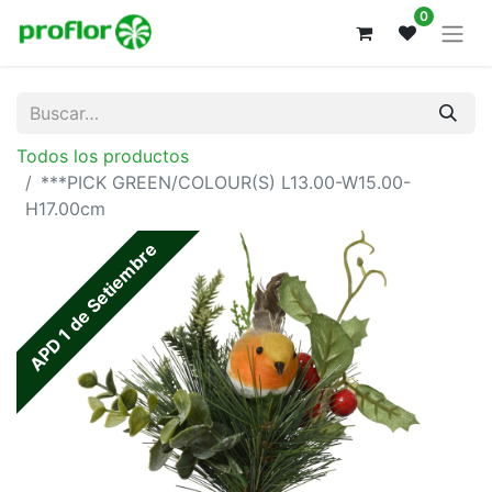
0
Todos los productos
***PICK GREEN/COLOUR(S) L13.00-W15.00-
H17.00cm
APD 1 de Setiembre