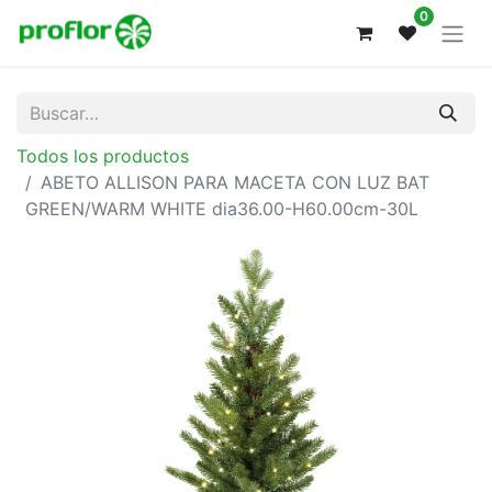
0
Todos los productos
ABETO ALLISON PARA MACETA CON LUZ BAT
GREEN/WARM WHITE dia36.00-H60.00cm-30L