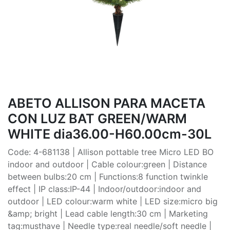
ABETO ALLISON PARA MACETA
CON LUZ BAT GREEN/WARM
WHITE dia36.00-H60.00cm-30L
Code: 4-681138 | Allison pottable tree Micro LED BO
indoor and outdoor | Cable colour:green | Distance
between bulbs:20 cm | Functions:8 function twinkle
effect | IP class:IP-44 | Indoor/outdoor:indoor and
outdoor | LED colour:warm white | LED size:micro big
&amp; bright | Lead cable length:30 cm | Marketing
tag:musthave | Needle type:real needle/soft needle |