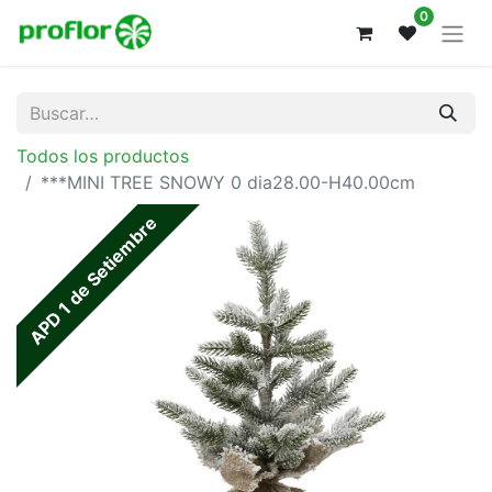
0
Todos los productos
***MINI TREE SNOWY 0 dia28.00-H40.00cm
APD 1 de Setiembre