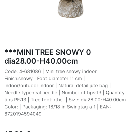
***MINI TREE SNOWY 0
dia28.00-H40.00cm
Code: 4-681086 | Mini tree snowy indoor |
Finish:snowy | Foot diameter:11 cm |
Indoor/outdoor:indoor | Natural detail:jute bag |
Needle type:real needle | Number of tips:13 | Quantity
tips PE:13 | Tree foot:other | Size: dia28.00-H40.00cm
Color: | Packaging: 18/18 in Swingtag a 1 | EAN:
8720194594049