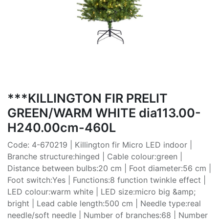
***KILLINGTON FIR PRELIT
GREEN/WARM WHITE dia113.00-
H240.00cm-460L
Code: 4-670219 | Killington fir Micro LED indoor |
Branche structure:hinged | Cable colour:green |
Distance between bulbs:20 cm | Foot diameter:56 cm |
Foot switch:Yes | Functions:8 function twinkle effect |
LED colour:warm white | LED size:micro big &amp;
bright | Lead cable length:500 cm | Needle type:real
needle/soft needle | Number of branches:68 | Number