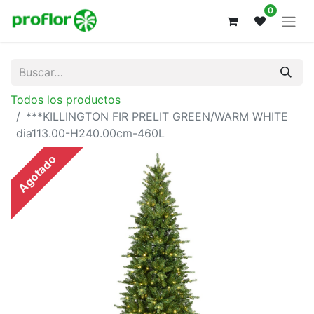
0
Todos los productos
***KILLINGTON FIR PRELIT GREEN/WARM WHITE
dia113.00-H240.00cm-460L
Agotado