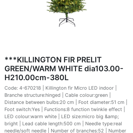
***KILLINGTON FIR PRELIT
GREEN/WARM WHITE dia103.00-
H210.00cm-380L
Code: 4-670218 | Killington fir Micro LED indoor |
Branche structure:hinged | Cable colour:green |
Distance between bulbs:20 cm | Foot diameter:51 cm |
Foot switch:Yes | Functions:8 function twinkle effect |
LED colour:warm white | LED size:micro big &amp;
bright | Lead cable length:500 cm | Needle type:real
needle/soft needle | Number of branches:52 | Number