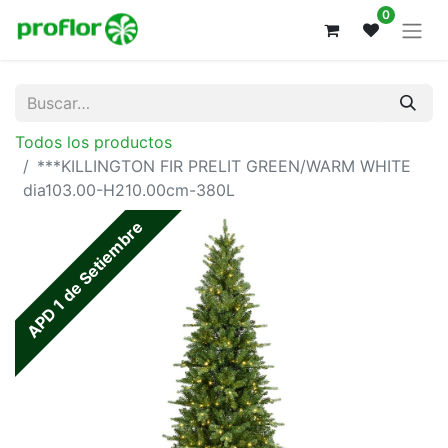
0
Todos los productos
***KILLINGTON FIR PRELIT GREEN/WARM WHITE
dia103.00-H210.00cm-380L
APD 1 de Setiembre