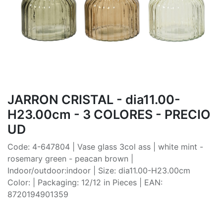
JARRON CRISTAL - dia11.00-
H23.00cm - 3 COLORES - PRECIO
UD
Code: 4-647804 | Vase glass 3col ass | white mint -
rosemary green - peacan brown |
Indoor/outdoor:indoor | Size: dia11.00-H23.00cm
Color: | Packaging: 12/12 in Pieces | EAN:
8720194901359