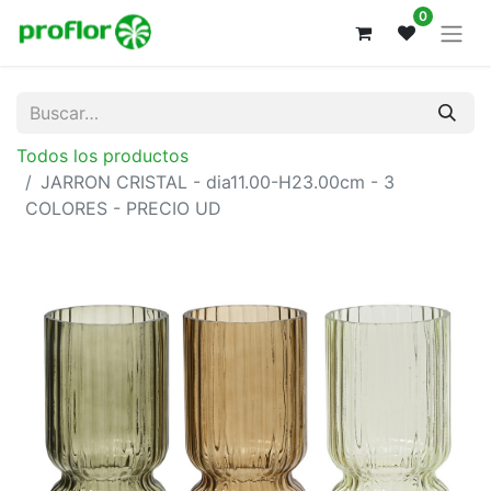
0
Todos los productos
JARRON CRISTAL - dia11.00-H23.00cm - 3
COLORES - PRECIO UD