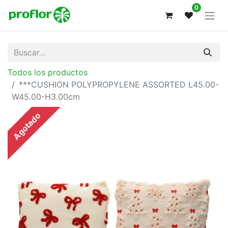
0
Todos los productos
***CUSHION POLYPROPYLENE ASSORTED L45.00-
W45.00-H3.00cm
Agotado