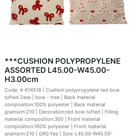
***CUSHION POLYPROPYLENE
ASSORTED L45.00-W45.00-
H3.00cm
Code: 4-614518 | Cushion polypropylene red bow
tufted 2ass | bow - tree | Back material
composition:100% polyester | Back material
grams/m:210 | Decoration:red bow tufted | Filling
material composition:300 | Front material
composition:100% polyester | Front material
grams/m:210 | GRS:Yes | Size: L45.00-W45.00-