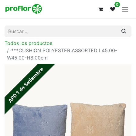
0
Todos los productos
***CUSHION POLYESTER ASSORTED L45.00-
W45.00-H8.00cm
APD 1 de Setiembre