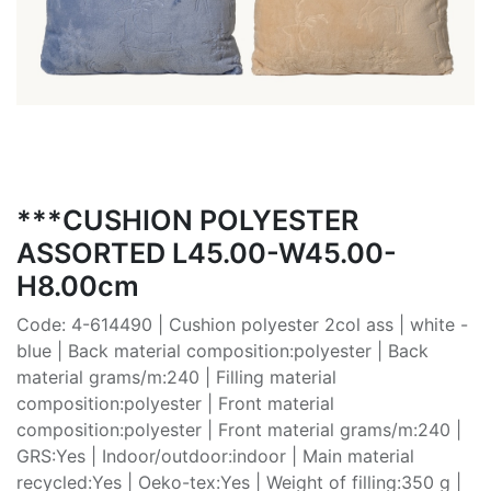
***CUSHION POLYESTER
ASSORTED L45.00-W45.00-
H8.00cm
Code: 4-614490 | Cushion polyester 2col ass | white -
blue | Back material composition:polyester | Back
material grams/m:240 | Filling material
composition:polyester | Front material
composition:polyester | Front material grams/m:240 |
GRS:Yes | Indoor/outdoor:indoor | Main material
recycled:Yes | Oeko-tex:Yes | Weight of filling:350 g |