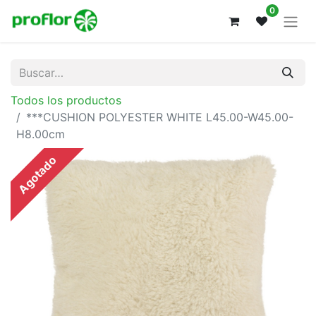
0
Todos los productos
***CUSHION POLYESTER WHITE L45.00-W45.00-
H8.00cm
Agotado