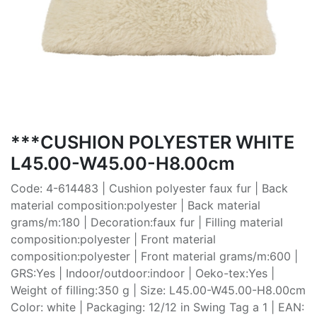
***CUSHION POLYESTER WHITE
L45.00-W45.00-H8.00cm
Code: 4-614483 | Cushion polyester faux fur | Back
material composition:polyester | Back material
grams/m:180 | Decoration:faux fur | Filling material
composition:polyester | Front material
composition:polyester | Front material grams/m:600 |
GRS:Yes | Indoor/outdoor:indoor | Oeko-tex:Yes |
Weight of filling:350 g | Size: L45.00-W45.00-H8.00cm
Color: white | Packaging: 12/12 in Swing Tag a 1 | EAN: