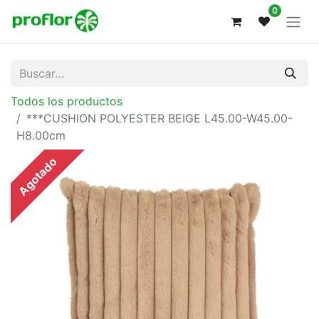
0
Todos los productos
***CUSHION POLYESTER BEIGE L45.00-W45.00-
H8.00cm
Agotado