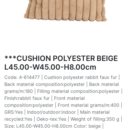
***CUSHION POLYESTER BEIGE
L45.00-W45.00-H8.00cm
Code: 4-614477 | Cushion polyester rabbit faux fur |
Back material composition:polyester | Back material
grams/m:180 | Filling material composition:polyester |
Finish:rabbit faux fur | Front material
composition:polyester | Front material grams/m:400 |
GRS:Yes | Indoor/outdoor:indoor | Main material
recycled:Yes | Oeko-tex:Yes | Weight of filling:350 g |
Size: L45.00-W45.00-H8.00cm Color: beige |