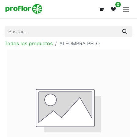
0
Todos los productos
ALFOMBRA PELO