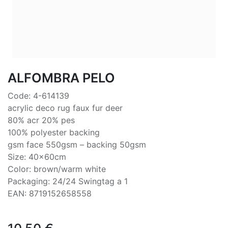
ALFOMBRA PELO
Code: 4-614139
acrylic deco rug faux fur deer
80% acr 20% pes
100% polyester backing
gsm face 550gsm – backing 50gsm
Size: 40x60cm
Color: brown/warm white
Packaging: 24/24 Swingtag a 1
EAN: 8719152658558