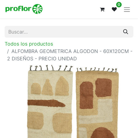
0
Todos los productos
ALFOMBRA GEOMETRICA ALGODON - 60X120CM -
2 DISEÑOS - PRECIO UNIDAD