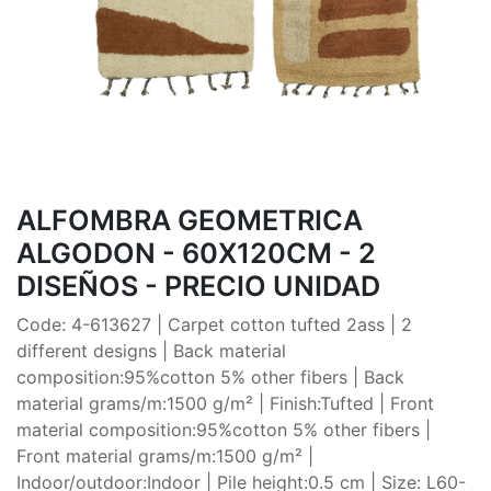
ALFOMBRA GEOMETRICA
ALGODON - 60X120CM - 2
DISEÑOS - PRECIO UNIDAD
Code: 4-613627 | Carpet cotton tufted 2ass | 2
different designs | Back material
composition:95%cotton 5% other fibers | Back
material grams/m:1500 g/m² | Finish:Tufted | Front
material composition:95%cotton 5% other fibers |
Front material grams/m:1500 g/m² |
Indoor/outdoor:Indoor | Pile height:0.5 cm | Size: L60-