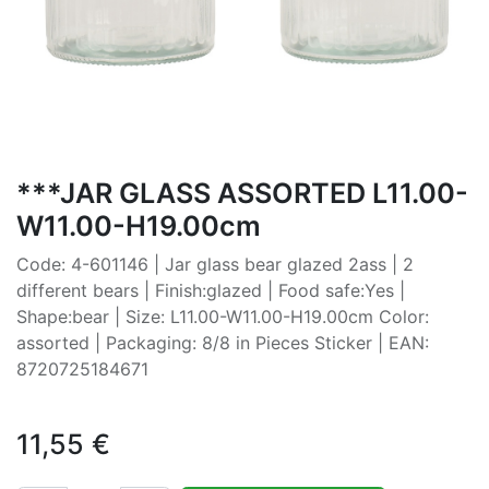
***JAR GLASS ASSORTED L11.00-
W11.00-H19.00cm
Code: 4-601146 | Jar glass bear glazed 2ass | 2
different bears | Finish:glazed | Food safe:Yes |
Shape:bear | Size: L11.00-W11.00-H19.00cm Color:
assorted | Packaging: 8/8 in Pieces Sticker | EAN:
8720725184671
11,55
€