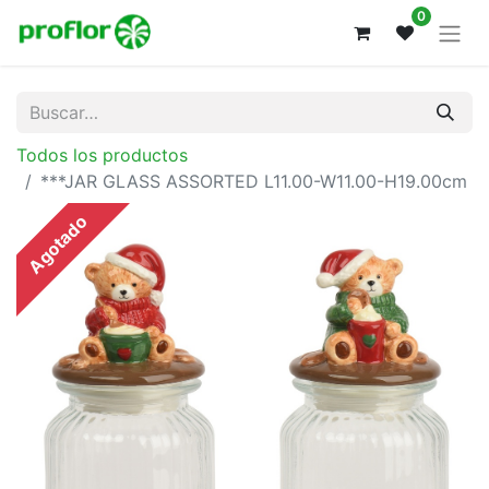
0
Todos los productos
***JAR GLASS ASSORTED L11.00-W11.00-H19.00cm
Agotado