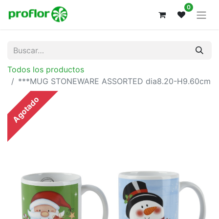
0
Todos los productos
***MUG STONEWARE ASSORTED dia8.20-H9.60cm
Agotado