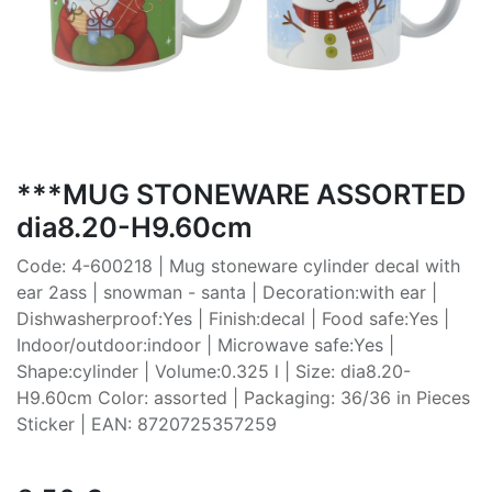
***MUG STONEWARE ASSORTED
dia8.20-H9.60cm
Code: 4-600218 | Mug stoneware cylinder decal with
ear 2ass | snowman - santa | Decoration:with ear |
Dishwasherproof:Yes | Finish:decal | Food safe:Yes |
Indoor/outdoor:indoor | Microwave safe:Yes |
Shape:cylinder | Volume:0.325 l | Size: dia8.20-
H9.60cm Color: assorted | Packaging: 36/36 in Pieces
Sticker | EAN: 8720725357259