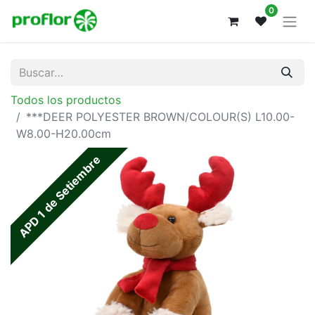
0
Todos los productos
***DEER POLYESTER BROWN/COLOUR(S) L10.00-
W8.00-H20.00cm
APD 1 de Setiembre