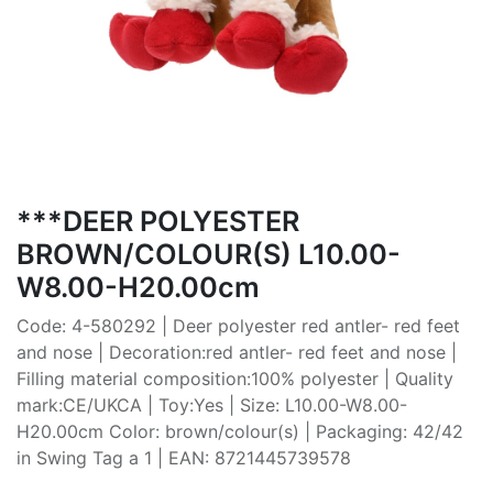
***DEER POLYESTER
BROWN/COLOUR(S) L10.00-
W8.00-H20.00cm
Code: 4-580292 | Deer polyester red antler- red feet
and nose | Decoration:red antler- red feet and nose |
Filling material composition:100% polyester | Quality
mark:CE/UKCA | Toy:Yes | Size: L10.00-W8.00-
H20.00cm Color: brown/colour(s) | Packaging: 42/42
in Swing Tag a 1 | EAN: 8721445739578